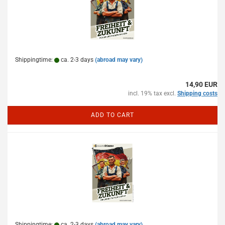
Shippingtime:
ca. 2-3 days
(abroad may vary)
14,90 EUR
incl. 19% tax excl.
Shipping costs
ADD TO CART
Shippingtime:
ca. 2-3 days
(abroad may vary)