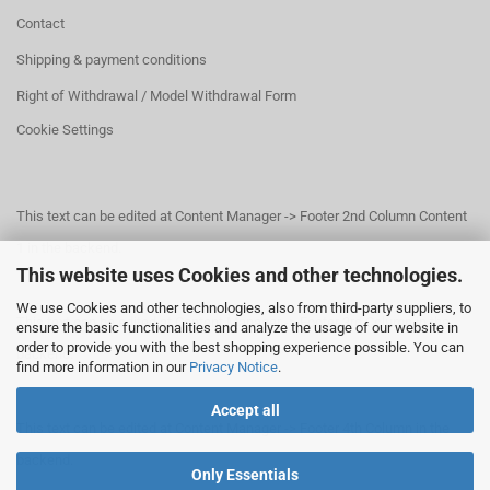
Contact
Shipping & payment conditions
Right of Withdrawal / Model Withdrawal Form
Cookie Settings
This text can be edited at Content Manager -> Footer 2nd Column Content
1 in the backend.
This website uses Cookies and other technologies.
We use Cookies and other technologies, also from third-party suppliers, to
This text can be edited at Content Manager -> Footer 3rd Column in the
ensure the basic functionalities and analyze the usage of our website in
order to provide you with the best shopping experience possible. You can
backend.
find more information in our
Privacy Notice
.
Accept all
This text can be edited at Content Manager -> Footer 4th Column in the
backend.
Only Essentials