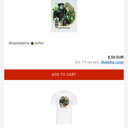
Shippingtime:
sofort
8,50 EUR
incl. 7% tax excl.
Shipping costs
ADD TO CART