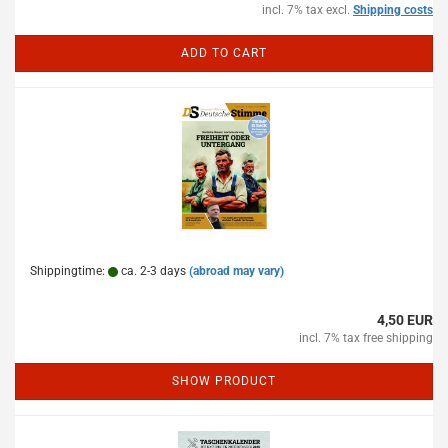
incl. 7% tax excl.
Shipping costs
ADD TO CART
Shippingtime:
ca. 2-3 days
(abroad may vary)
4,50 EUR
incl. 7% tax free shipping
SHOW PRODUCT