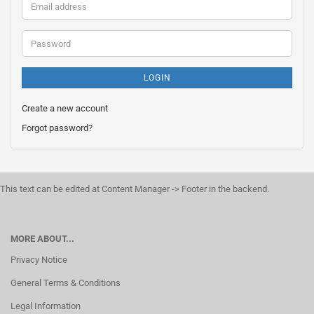
Email
address
Password
LOGIN
Create a new account
Forgot password?
This text can be edited at Content Manager -> Footer in the backend.
MORE ABOUT...
Privacy Notice
General Terms & Conditions
Legal Information