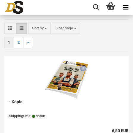
Sort by
per page
Sort by
8 per page
1
2
»
- Kopie
Shippingtime:
sofort
6,50 EUR