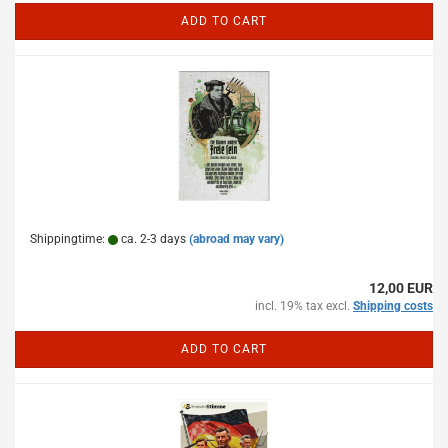
ADD TO CART
Shippingtime:
ca. 2-3 days
(abroad may vary)
12,00 EUR
incl. 19% tax excl.
Shipping costs
ADD TO CART