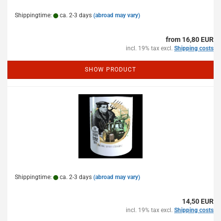
Shippingtime:
ca. 2-3 days
(abroad may vary)
from 16,80 EUR
incl. 19% tax excl.
Shipping costs
SHOW PRODUCT
Shippingtime:
ca. 2-3 days
(abroad may vary)
14,50 EUR
incl. 19% tax excl.
Shipping costs