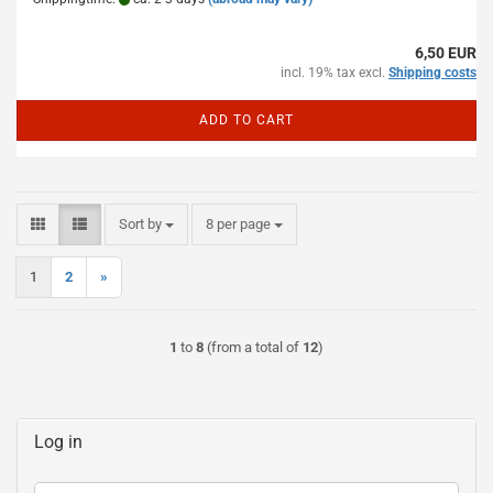
6,50 EUR
incl. 19% tax excl.
Shipping costs
ADD TO CART
Sort by
per page
Sort by
8 per page
1
2
»
1
to
8
(from a total of
12
)
Log in