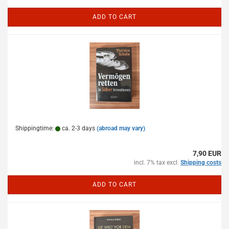
ADD TO CART
Shippingtime:
ca. 2-3 days
(abroad may vary)
7,90 EUR
incl. 7% tax excl.
Shipping costs
ADD TO CART