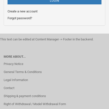
LOGIN
Create a new account
Forgot password?
This text can be edited at Content Manager -> Footer in the backend.
MORE ABOUT...
Privacy Notice
General Terms & Conditions
Legal Information
Contact
Shipping & payment conditions
Right of Withdrawal / Model Withdrawal Form