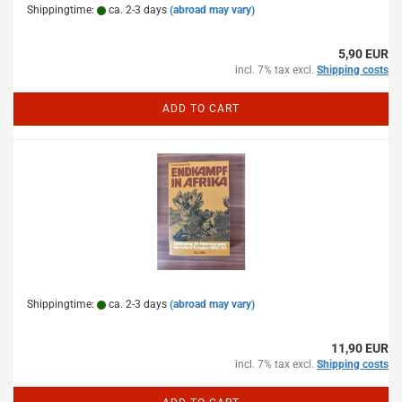
Shippingtime:
ca. 2-3 days
(abroad may vary)
5,90 EUR
incl. 7% tax excl.
Shipping costs
ADD TO CART
Shippingtime:
ca. 2-3 days
(abroad may vary)
11,90 EUR
incl. 7% tax excl.
Shipping costs