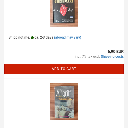
Shippingtime:
ca. 2-3 days
(abroad may vary)
6,90 EUR
incl. 7% tax excl.
Shipping costs
ADD TO CART