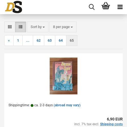
Sort by
per page
Sort by
8 per page
«
1
...
62
63
64
65
Shippingtime:
ca. 2-3 days
(abroad may vary)
6,90 EUR
incl. 7% tax excl.
Shipping costs