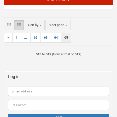
ADD TO CART
Sort by
per page
Sort by
8 per page
«
1
...
62
63
64
65
513
to
517
(from a total of
517
)
Log in
Email
address
Password