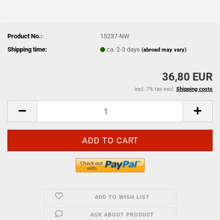
Product No.:
15237-NW
Shipping time:
ca. 2-3 days
(abroad may vary)
36,80 EUR
incl. 7% tax excl.
Shipping costs
ADD TO WISH LIST
ASK ABOUT PRODUCT