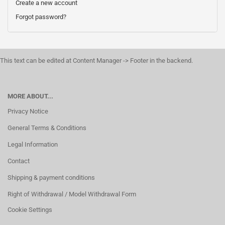
Create a new account
Forgot password?
This text can be edited at Content Manager -> Footer in the backend.
MORE ABOUT...
Privacy Notice
General Terms & Conditions
Legal Information
Contact
Shipping & payment conditions
Right of Withdrawal / Model Withdrawal Form
Cookie Settings