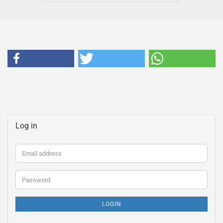
Log in
Email
address
Password
LOGIN