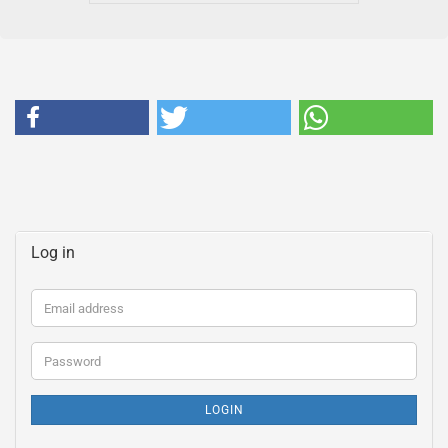
Log in
Email
address
Password
LOGIN