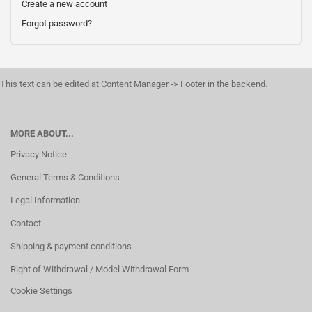
Create a new account
Forgot password?
This text can be edited at Content Manager -> Footer in the backend.
MORE ABOUT...
Privacy Notice
General Terms & Conditions
Legal Information
Contact
Shipping & payment conditions
Right of Withdrawal / Model Withdrawal Form
Cookie Settings