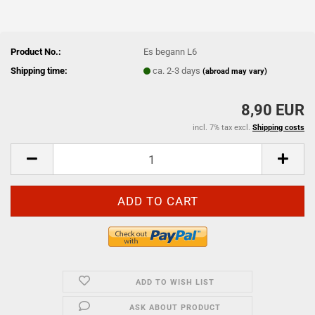
Product No.:
Es begann L6
Shipping time:
ca. 2-3 days
(abroad may vary)
8,90 EUR
incl. 7% tax excl.
Shipping costs
ADD TO WISH LIST
ASK ABOUT PRODUCT