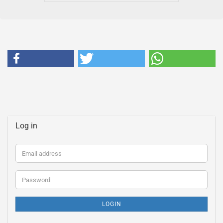
Log in
Email
address
Password
LOGIN