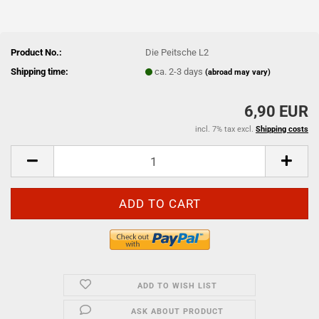
Product No.:
Die Peitsche L2
Shipping time:
ca. 2-3 days
(abroad may vary)
6,90 EUR
incl. 7% tax excl.
Shipping costs
ADD TO WISH LIST
ASK ABOUT PRODUCT