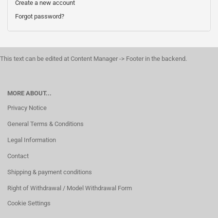
Create a new account
Forgot password?
This text can be edited at Content Manager -> Footer in the backend.
MORE ABOUT...
Privacy Notice
General Terms & Conditions
Legal Information
Contact
Shipping & payment conditions
Right of Withdrawal / Model Withdrawal Form
Cookie Settings