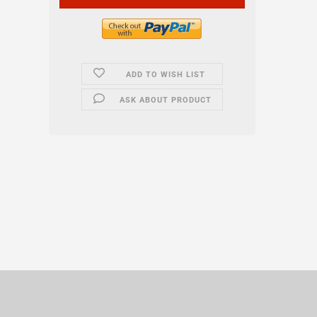
ADD TO WISH LIST
ASK ABOUT PRODUCT