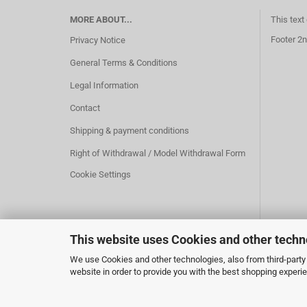
MORE ABOUT...
This text
Footer 2n
Privacy Notice
General Terms & Conditions
Legal Information
Contact
Shipping & payment conditions
Right of Withdrawal / Model Withdrawal Form
Cookie Settings
This website uses Cookies and other techn
We use Cookies and other technologies, also from third-party 
website in order to provide you with the best shopping experi