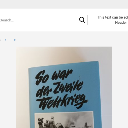
Search...
Change langu
This text can be ed
Header 
»
»
e
Cr
Fo