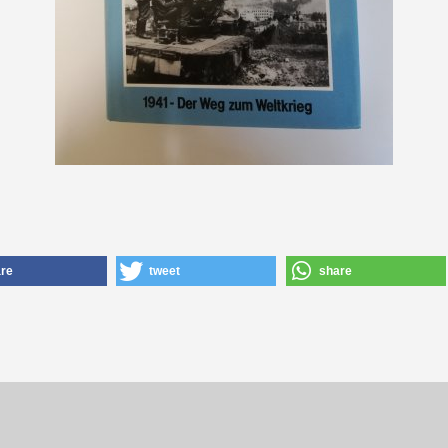
re
tweet
share