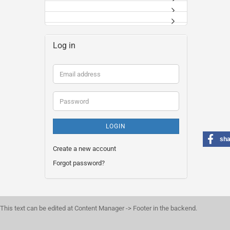
Log in
Email
address
Password
LOGIN
sha
Create a new account
Forgot password?
This text can be edited at Content Manager -> Footer in the backend.