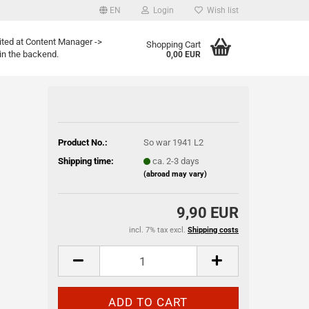
EN
Login
Wish list
age
ited at Content Manager ->
Shopping Cart
in the backend.
0,00 EUR
Email
Password
Product No.:
So war 1941 L2
Shipping time:
ca. 2-3 days
(abroad may vary)
eate a new account
9,90 EUR
rgot password?
incl. 7% tax excl.
Shipping costs