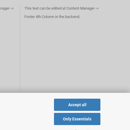
anager ->
This text can be edited at Content Manager ->
Footer 4th Column in the backend.
Accept all
Only Essentials