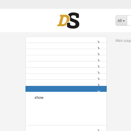
All
Main pag
show