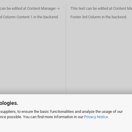
 can be edited at Content Manager ->
This text can be edited at Content M
d Column Content 1 in the backend.
Footer 3rd Column in the backend.
ologies.
suppliers, to ensure the basic functionalities and analyze the usage of our
ence possible. You can find more information in our
Privacy Notice
.