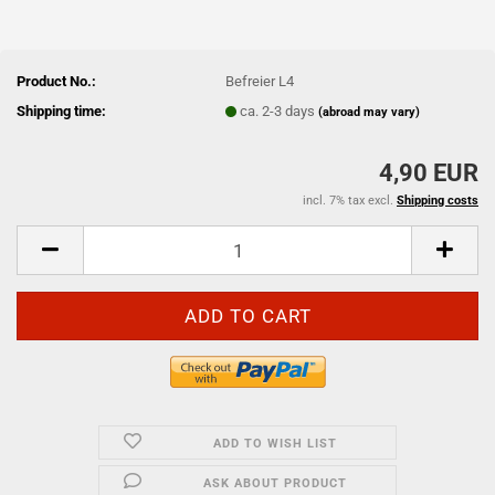
Product No.:
Befreier L4
Shipping time:
ca. 2-3 days
(abroad may vary)
4,90 EUR
incl. 7% tax excl.
Shipping costs
ADD TO WISH LIST
ASK ABOUT PRODUCT