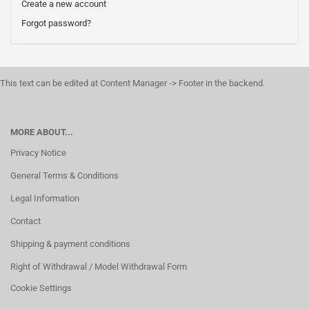
Create a new account
Forgot password?
This text can be edited at Content Manager -> Footer in the backend.
MORE ABOUT...
Privacy Notice
General Terms & Conditions
Legal Information
Contact
Shipping & payment conditions
Right of Withdrawal / Model Withdrawal Form
Cookie Settings