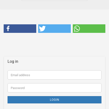
Log in
Email
address
Password
LOGIN