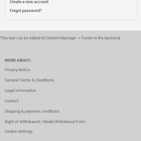
Create a new account
Forgot password?
This text can be edited at Content Manager -> Footer in the backend.
MORE ABOUT...
Privacy Notice
General Terms & Conditions
Legal Information
Contact
Shipping & payment conditions
Right of Withdrawal / Model Withdrawal Form
Cookie Settings