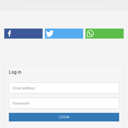
Log in
Email
address
Password
LOGIN