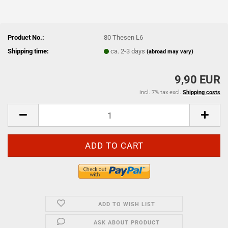
Product No.:
80 Thesen L6
Shipping time:
ca. 2-3 days
(abroad may vary)
9,90 EUR
incl. 7% tax excl.
Shipping costs
ADD TO WISH LIST
ASK ABOUT PRODUCT