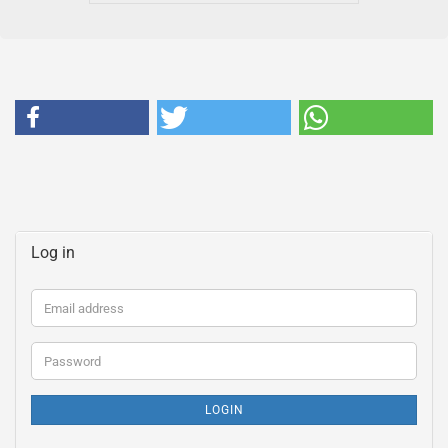
Log in
Email
address
Password
LOGIN