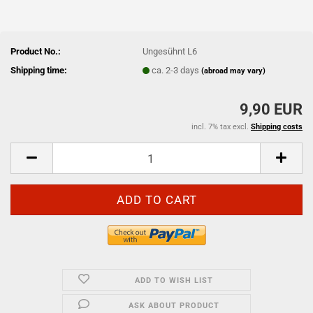
Product No.:
Ungesühnt L6
Shipping time:
ca. 2-3 days
(abroad may vary)
9,90 EUR
incl. 7% tax excl.
Shipping costs
ADD TO WISH LIST
ASK ABOUT PRODUCT