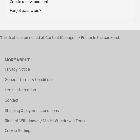
Create a new account
Forgot password?
This text can be edited at Content Manager -> Footer in the backend.
MORE ABOUT...
Privacy Notice
General Terms & Conditions
Legal Information
Contact
Shipping & payment conditions
Right of Withdrawal / Model Withdrawal Form
Cookie Settings