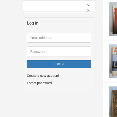
Log in
Email
address
Password
LOGIN
Create a new account
Forgot password?