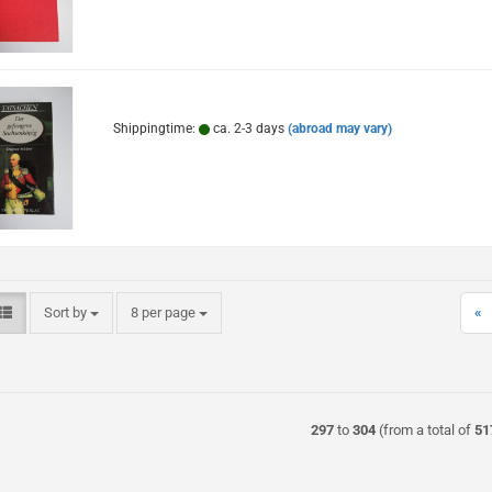
Shippingtime:
ca. 2-3 days
(abroad may vary)
Sort by
per page
Sort by
8 per page
«
297
to
304
(from a total of
51