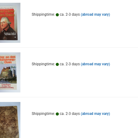
Shippingtime:
ca. 2-3 days
(abroad may vary)
Shippingtime:
ca. 2-3 days
(abroad may vary)
Shippingtime:
ca. 2-3 days
(abroad may vary)