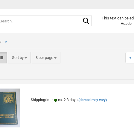
Search...
Change langu
This text can be ed
Header 
»
e
Sort by
per page
Sort by
8 per page
«
Cr
Fo
Shippingtime:
ca. 2-3 days
(abroad may vary)