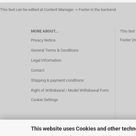
This text can be edited at Content Manager -> Footer in the backend.
MORE ABOUT...
This text
Footer 2n
Privacy Notice
General Terms & Conditions
Legal Information
Contact
Shipping & payment conditions
Right of Withdrawal / Model Withdrawal Form
Cookie Settings
This website uses Cookies and other techn