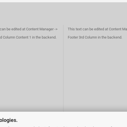
 can be edited at Content Manager ->
This text can be edited at Content M
d Column Content 1 in the backend.
Footer 3rd Column in the backend.
ologies.