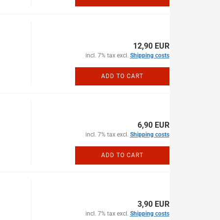
12,90 EUR
incl. 7% tax excl.
Shipping costs
ADD TO CART
6,90 EUR
incl. 7% tax excl.
Shipping costs
ADD TO CART
3,90 EUR
incl. 7% tax excl.
Shipping costs