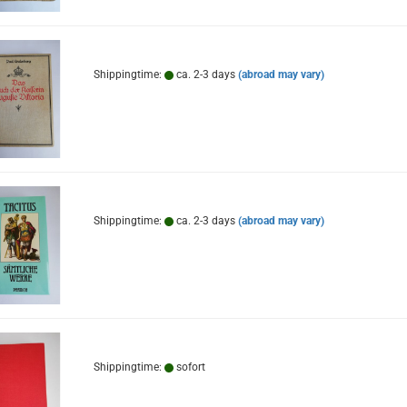
Shippingtime:
ca. 2-3 days
(abroad may vary)
Shippingtime:
ca. 2-3 days
(abroad may vary)
Shippingtime:
sofort