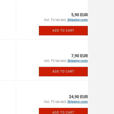
5,90 EUR
incl. 7% tax excl.
Shipping costs
ADD TO CART
7,90 EUR
incl. 7% tax excl.
Shipping costs
ADD TO CART
24,90 EUR
incl. 7% tax excl.
Shipping costs
ADD TO CART