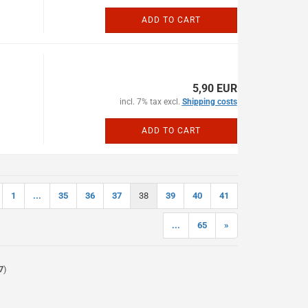
ADD TO CART
5,90 EUR
incl. 7% tax excl.
Shipping costs
ADD TO CART
1
...
35
36
37
38
39
40
41
...
65
»
7
)