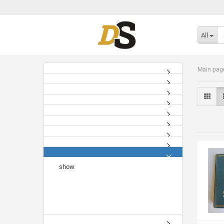
All
Main pag
show