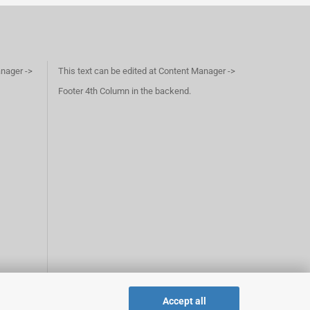
anager ->
This text can be edited at Content Manager ->
Footer 4th Column in the backend.
Accept all