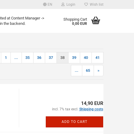
EN
Login
Wish list
age
ited at Content Manager ->
Shopping Cart
in the backend.
0,00 EUR
Email
Password
1
...
35
36
37
38
39
40
41
...
65
»
eate a new account
rgot password?
14,90 EUR
incl. 7% tax excl.
Shipping costs
ADD TO CART