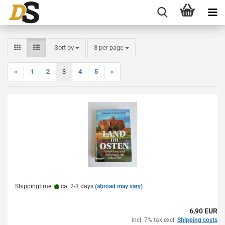
Sort by
per page
Sort by
8 per page
«
1
2
3
4
5
»
Shippingtime:
ca. 2-3 days
(abroad may vary)
6,90 EUR
incl. 7% tax excl.
Shipping costs