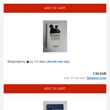
ADD TO CART
Shippingtime:
ca. 2-3 days
(abroad may vary)
7,90 EUR
incl. 7% tax excl.
Shipping costs
ADD TO CART