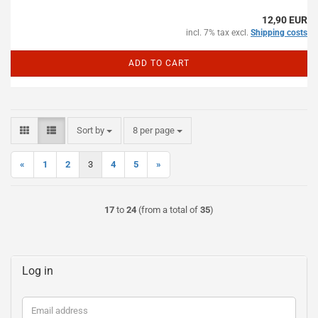
12,90 EUR
incl. 7% tax excl.
Shipping costs
ADD TO CART
Sort by
per page
Sort by
8 per page
«
1
2
3
4
5
»
17
to
24
(from a total of
35
)
Log in
Email