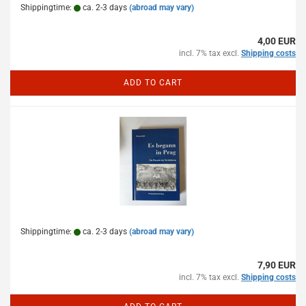
Shippingtime:
ca. 2-3 days
(abroad may vary)
4,00 EUR
incl. 7% tax excl.
Shipping costs
ADD TO CART
Shippingtime:
ca. 2-3 days
(abroad may vary)
7,90 EUR
incl. 7% tax excl.
Shipping costs