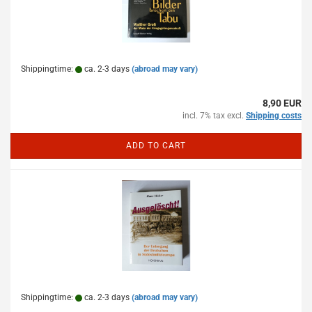
Shippingtime:
ca. 2-3 days
(abroad may vary)
8,90 EUR
incl. 7% tax excl.
Shipping costs
ADD TO CART
Shippingtime:
ca. 2-3 days
(abroad may vary)