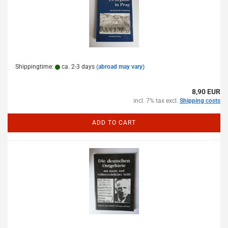
Shippingtime:
ca. 2-3 days
(abroad may vary)
8,90 EUR
incl. 7% tax excl.
Shipping costs
ADD TO CART