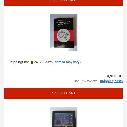
ADD TO CART
Shippingtime:
ca. 2-3 days
(abroad may vary)
9,90 EUR
incl. 7% tax excl.
Shipping costs
ADD TO CART