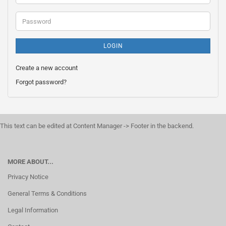
address
Password
LOGIN
Create a new account
Forgot password?
This text can be edited at Content Manager -> Footer in the backend.
MORE ABOUT...
Privacy Notice
General Terms & Conditions
Legal Information