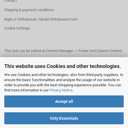
Contact
Shipping & payment conditions
Right of Withdrawal / Model Withdrawal Form
Cookie Settings
This text can be edited at Content Manager -> Footer 2nd Column Content
1 in the backend.
This website uses Cookies and other technologies.
We use Cookies and other technologies, also from third-party suppliers, to
This text can be edited at Content Manager -> Footer 3rd Column in the
ensure the basic functionalities and analyze the usage of our website in
order to provide you with the best shopping experience possible. You can
backend.
find more information in our
Privacy Notice
.
Accept all
This text can be edited at Content Manager -> Footer 4th Column in the
backend.
Only Essentials